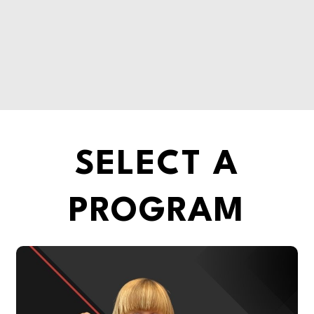
SELECT A
PROGRAM