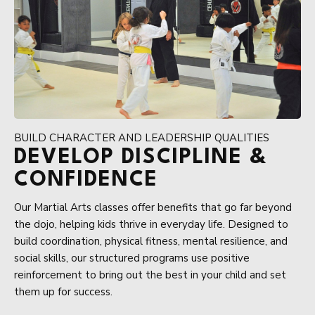
BUILD CHARACTER AND LEADERSHIP QUALITIES
DEVELOP DISCIPLINE &
CONFIDENCE
Our Martial Arts classes offer benefits that go far beyond
the dojo, helping kids thrive in everyday life. Designed to
build coordination, physical fitness, mental resilience, and
social skills, our structured programs use positive
reinforcement to bring out the best in your child and set
them up for success.