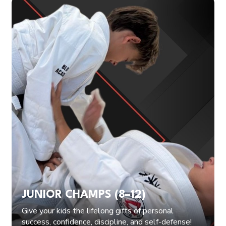
JUNIOR CHAMPS (8–12)
Give your kids the lifelong gifts of personal
success, confidence, discipline, and self-defense!