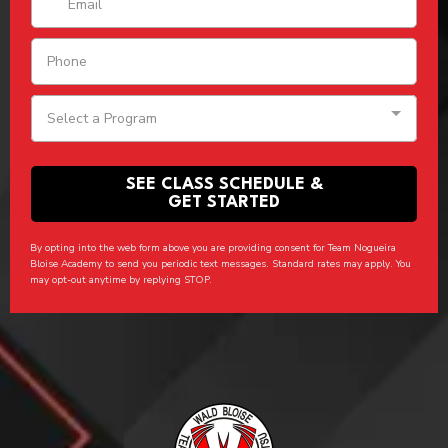
Select a Program
SEE CLASS SCHEDULE &
GET STARTED
By opting into the web form above you are providing consent for Team Nogueira
Bloise Academy to send you periodic text messages. Standard rates may apply. You
may opt-out anytime by replying STOP.