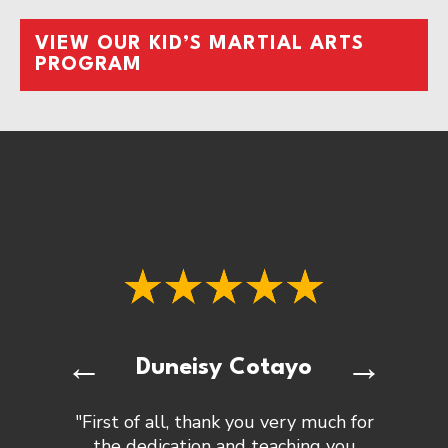
VIEW OUR KID’S MARTIAL ARTS
PROGRAM
←
→
Duneisy Cotayo
"First of all, thank you very much for
the dedication and teaching you