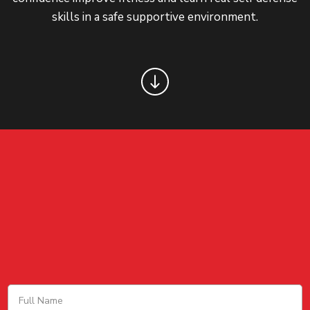
skills in a safe supportive environment.