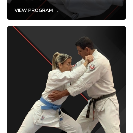
VIEW PROGRAM →