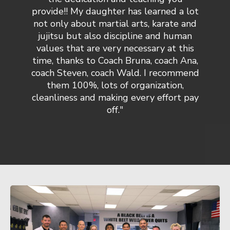
provide!! My daughter has learned a lot
not only about martial arts, karate and
jujitsu but also discipline and human
values that are very necessary at this
time, thanks to Coach Bruna, coach Ana,
coach Steven, coach Wald. I recommend
them 100%, lots of organization,
cleanliness and making every effort pay
off."