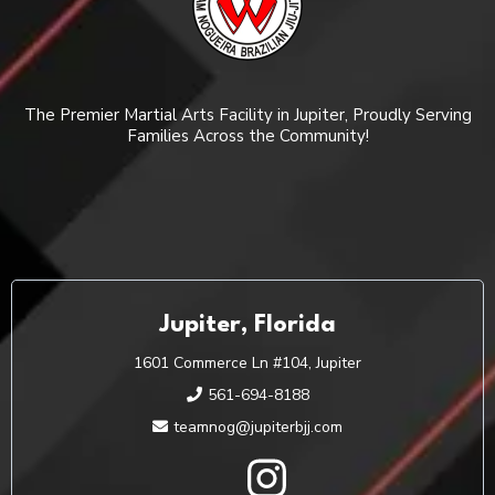
The Premier Martial Arts Facility in Jupiter, Proudly Serving
Families Across the Community!
Jupiter, Florida
1601 Commerce Ln #104, Jupiter
561-694-8188
teamnog@jupiterbjj.com