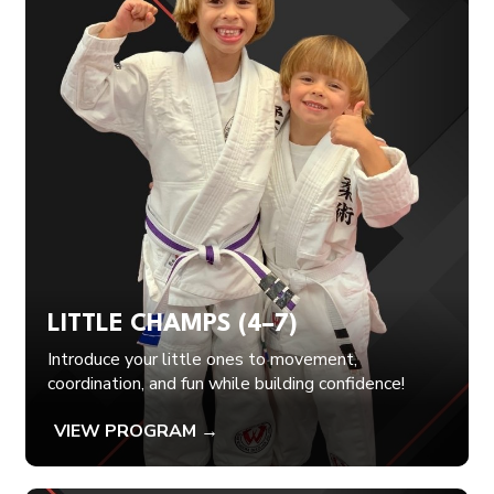
LITTLE CHAMPS (4–7)
Introduce your little ones to movement,
coordination, and fun while building confidence!
VIEW PROGRAM →