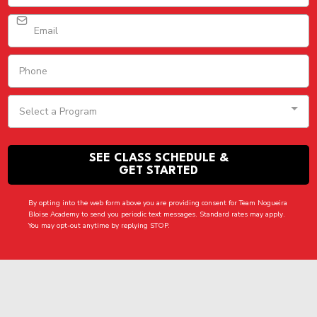
Select a Program
SEE CLASS SCHEDULE &
GET STARTED
By opting into the web form above you are providing consent for Team Nogueira
Bloise Academy to send you periodic text messages. Standard rates may apply.
You may opt-out anytime by replying STOP.