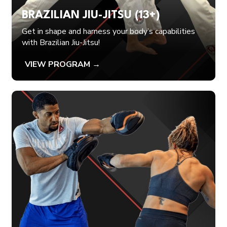
BRAZILIAN JIU-JITSU (13+)
Get in shape and harness your body’s capabilities
with Brazilian Jiu-Jitsu!
VIEW PROGRAM →