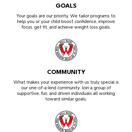
GOALS
Your goals are our priority. We tailor programs to
help you or your child boost confidence, improve
focus, get fit, and achieve weight loss goals.
COMMUNITY
What makes your experience with us truly special is
our one-of-a-kind community. Join a group of
supportive, fun, and driven individuals all working
toward similar goals.