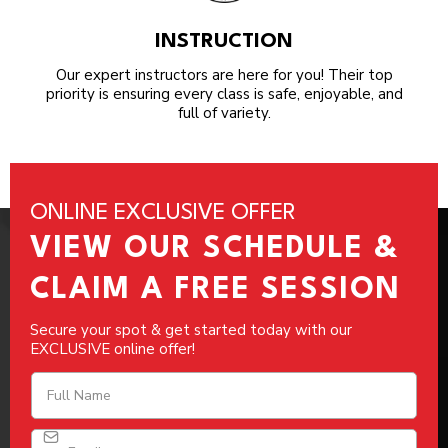
INSTRUCTION
Our expert instructors are here for you! Their top
priority is ensuring every class is safe, enjoyable, and
full of variety.
ONLINE EXCLUSIVE OFFER
VIEW OUR SCHEDULE &
CLAIM A FREE SESSION
Secure your spot & get started today with our
EXCLUSIVE online offer!