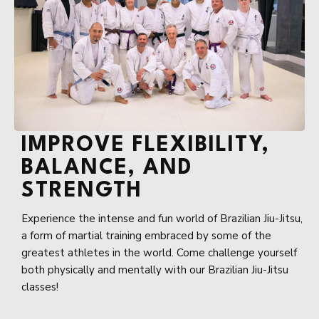
IMPROVE FLEXIBILITY,
BALANCE, AND
STRENGTH
Experience the intense and fun world of Brazilian Jiu-Jitsu,
a form of martial training embraced by some of the
greatest athletes in the world. Come challenge yourself
both physically and mentally with our Brazilian Jiu-Jitsu
classes!