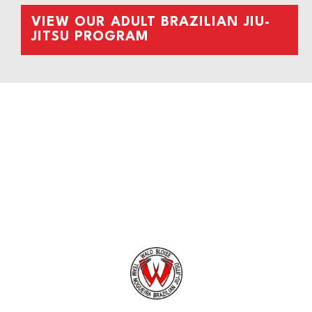
VIEW OUR ADULT BRAZILIAN JIU-
JITSU PROGRAM