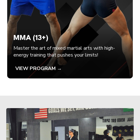
MMA (13+)
Master the art of mixed martial arts with high-
energy training that pushes your limits!
VIEW PROGRAM →