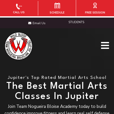
CALL US
SCHEDULE
FREE SESSION
STUDENTS
Email Us
Jupiter's Top Rated Martial Arts School
The Best Martial Arts
Classes In Jupiter
Join Team Nogueira Bloise Academy today to build
confidence improve fitness and learn real self defense